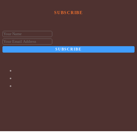
SUBSCRIBE
SUBSCRIBE