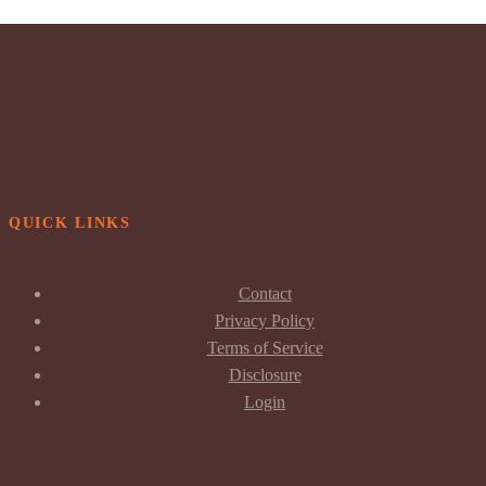
QUICK LINKS
Contact
Privacy Policy
Terms of Service
Disclosure
Login