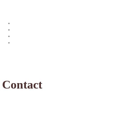
Contact