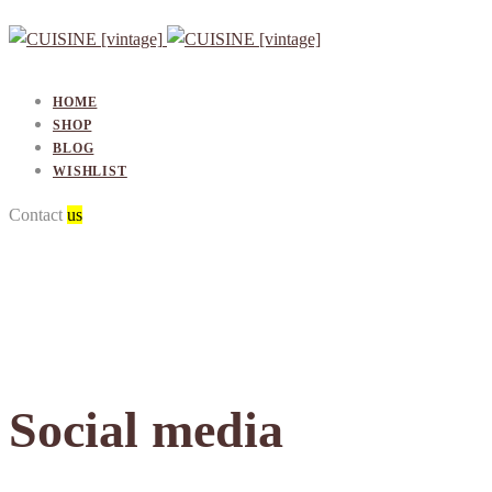
HOME
SHOP
BLOG
WISHLIST
Contact
Contact
us
Social media