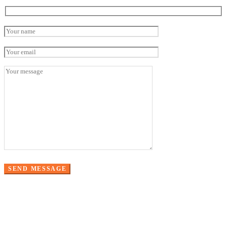
Please leave this field empty.