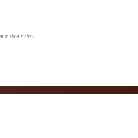
urn shortly after.