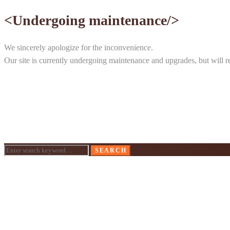
<Undergoing maintenance/>
We sincerely apologize for the inconvenience.
Our site is currently undergoing maintenance and upgrades, but will ret
Search
SEARCH
for: