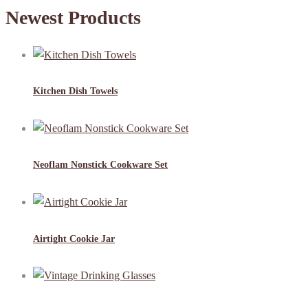
Newest Products
Kitchen Dish Towels
Neoflam Nonstick Cookware Set
Airtight Cookie Jar