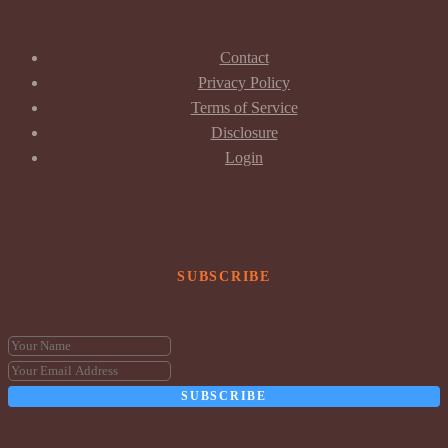
Contact
Privacy Policy
Terms of Service
Disclosure
Login
SUBSCRIBE
SUBSCRIBE