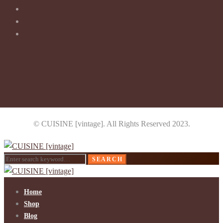
© CUISINE [vintage]. All Rights Reserved 2023.
Search
SEARCH
for:
Home
Shop
Blog