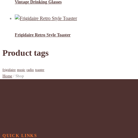
Vintage Drinking Glasses
Frigidaire Retro Style Toaster
Product tags
frigidaire
music
radio
toaster
Home
/ Shop
QUICK LINKS