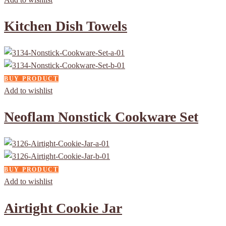
Kitchen Dish Towels
BUY PRODUCT
Add to wishlist
Neoflam Nonstick Cookware Set
BUY PRODUCT
Add to wishlist
Airtight Cookie Jar