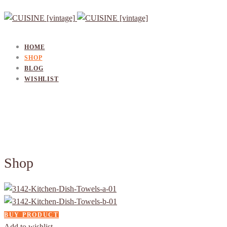
HOME
SHOP
BLOG
WISHLIST
Shop
BUY PRODUCT
Add to wishlist