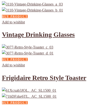
BUY PRODUCT
Add to wishlist
Vintage Drinking Glasses
BUY PRODUCT
Add to wishlist
Frigidaire Retro Style Toaster
BUY PRODUCT