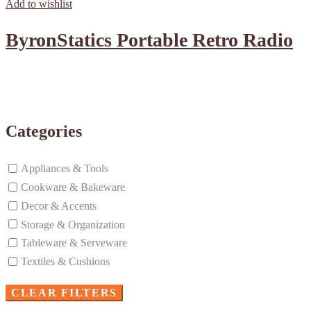
Add to wishlist
ByronStatics Portable Retro Radio
Categories
Appliances & Tools
Cookware & Bakeware
Decor & Accents
Storage & Organization
Tableware & Serveware
Textiles & Cushions
CLEAR FILTERS