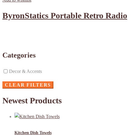
ByronStatics Portable Retro Radio
Categories
Decor & Accents
CLEAR FILTERS
Newest Products
Kitchen Dish Towels