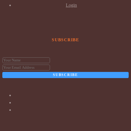
Login
SUBSCRIBE
SUBSCRIBE