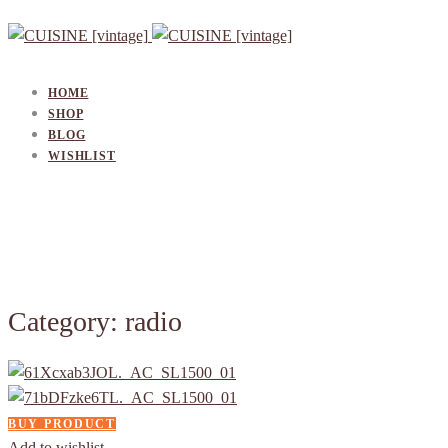
HOME
SHOP
BLOG
WISHLIST
Category: radio
BUY PRODUCT
Add to wishlist