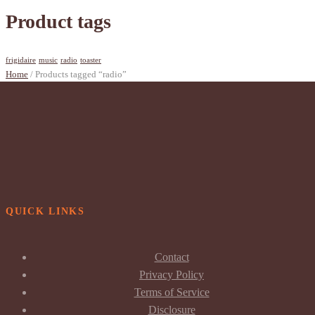
Product tags
frigidaire
music
radio
toaster
Home
/ Products tagged “radio”
QUICK LINKS
Contact
Privacy Policy
Terms of Service
Disclosure