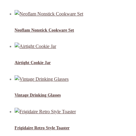
Neoflam Nonstick Cookware Set
Airtight Cookie Jar
Vintage Drinking Glasses
Frigidaire Retro Style Toaster