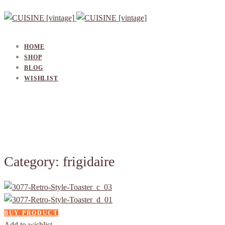
HOME
SHOP
BLOG
WISHLIST
Category: frigidaire
BUY PRODUCT
Add to wishlist