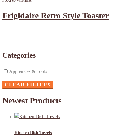
Frigidaire Retro Style Toaster
Categories
Appliances & Tools
CLEAR FILTERS
Newest Products
Kitchen Dish Towels