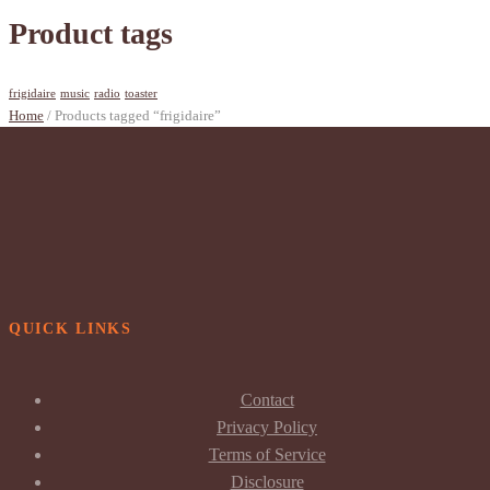
Product tags
frigidaire
music
radio
toaster
Home
/ Products tagged “frigidaire”
QUICK LINKS
Contact
Privacy Policy
Terms of Service
Disclosure