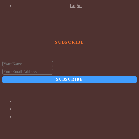
Login
SUBSCRIBE
SUBSCRIBE