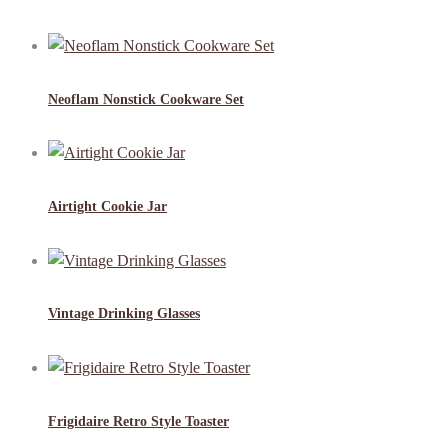
Neoflam Nonstick Cookware Set
Airtight Cookie Jar
Vintage Drinking Glasses
Frigidaire Retro Style Toaster