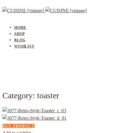
HOME
SHOP
BLOG
WISHLIST
Category: toaster
BUY PRODUCT
Add to wishlist