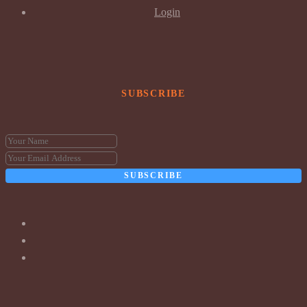
Login
SUBSCRIBE
SUBSCRIBE