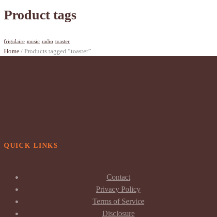
Product tags
frigidaire
music
radio
toaster
Home
/ Products tagged “toaster”
QUICK LINKS
Contact
Privacy Policy
Terms of Service
Disclosure