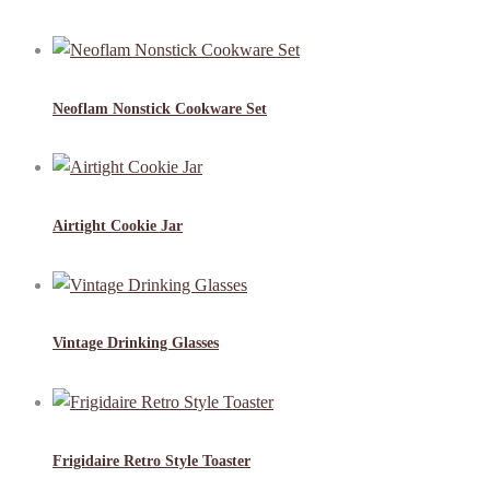
Neoflam Nonstick Cookware Set
Airtight Cookie Jar
Vintage Drinking Glasses
Frigidaire Retro Style Toaster