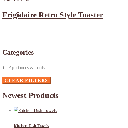
Frigidaire Retro Style Toaster
Categories
Appliances & Tools
CLEAR FILTERS
Newest Products
Kitchen Dish Towels