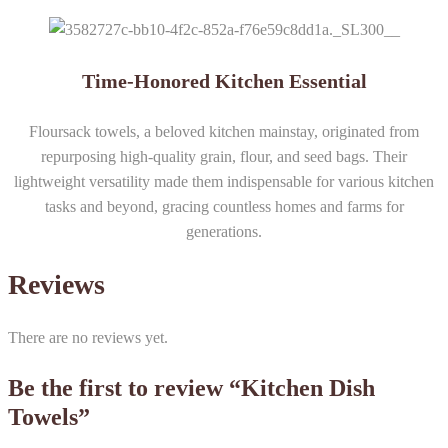
Time-Honored Kitchen Essential
Floursack towels, a beloved kitchen mainstay, originated from
repurposing high-quality grain, flour, and seed bags. Their
lightweight versatility made them indispensable for various kitchen
tasks and beyond, gracing countless homes and farms for
generations.
Reviews
There are no reviews yet.
Be the first to review “Kitchen Dish
Towels”