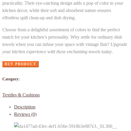
practicality. Their eye-catching design adds a pop of color to your
kitchen decor, while their soft and absorbent nature ensures
effortless spill clean-up and dish drying.
Choose from a delightful assortment of colors to find the perfect
match for your kitchen’s personality. Why settle for ordinary dish
towels when you can infuse your space with vintage flair?
Upgrade
your kitchen experience with these enchanting towels today
.
BUY PRODUCT
Category:
Textiles & Cushions
Description
Reviews (0)