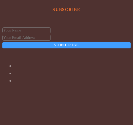
SUBSCRIBE
SUBSCRIBE