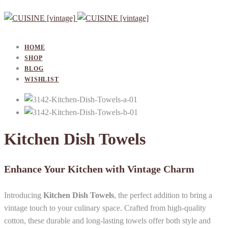
HOME
SHOP
BLOG
WISHLIST
Kitchen Dish Towels
Enhance Your Kitchen with Vintage Charm
Introducing
Kitchen Dish Towels
, the perfect addition to bring a
vintage touch to your culinary space. Crafted from high-quality
cotton, these durable and long-lasting towels offer both style and