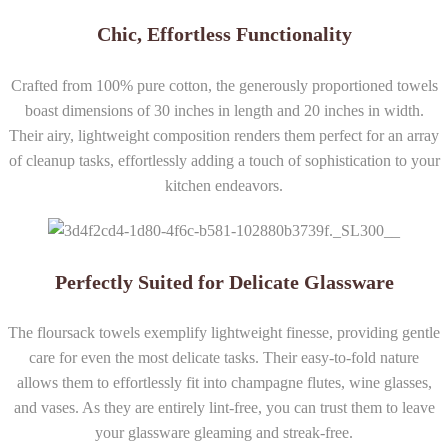
Chic, Effortless Functionality
Crafted from 100% pure cotton, the generously proportioned towels
boast dimensions of 30 inches in length and 20 inches in width.
Their airy, lightweight composition renders them perfect for an array
of cleanup tasks, effortlessly adding a touch of sophistication to your
kitchen endeavors.
Perfectly Suited for Delicate Glassware
The floursack towels exemplify lightweight finesse, providing gentle
care for even the most delicate tasks. Their easy-to-fold nature
allows them to effortlessly fit into champagne flutes, wine glasses,
and vases. As they are entirely lint-free, you can trust them to leave
your glassware gleaming and streak-free.