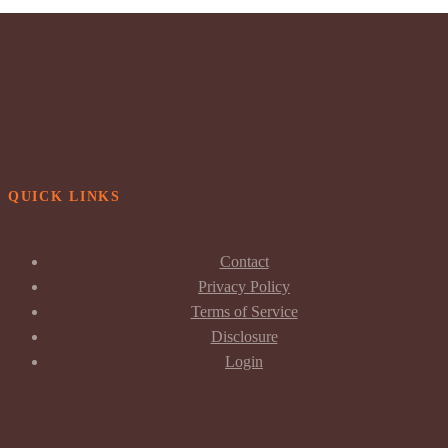
QUICK LINKS
Contact
Privacy Policy
Terms of Service
Disclosure
Login