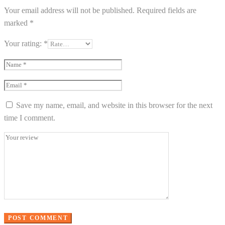
Your email address will not be published.
Required fields are
marked
*
Your rating:
*
Save my name, email, and website in this browser for the next
time I comment.