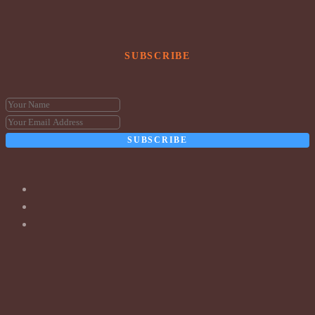
SUBSCRIBE
SUBSCRIBE