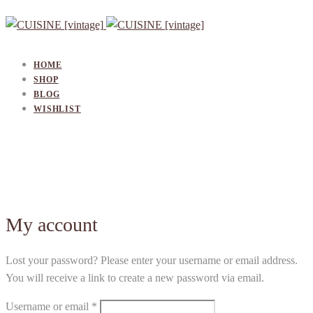
HOME
SHOP
BLOG
WISHLIST
My account
Lost
Lost your password? Please enter your username or email address.
You will receive a link to create a new password via email.
password
Required
Username or email
*