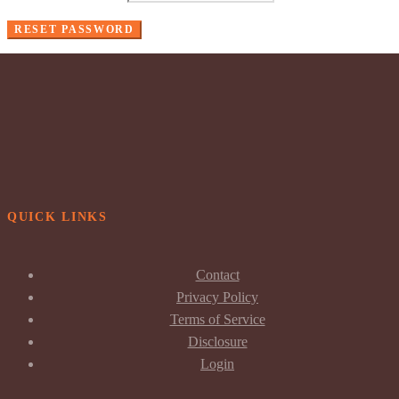
RESET PASSWORD
QUICK LINKS
Contact
Privacy Policy
Terms of Service
Disclosure
Login