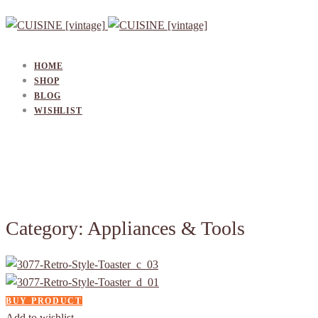
HOME
SHOP
BLOG
WISHLIST
Category: Appliances & Tools
BUY PRODUCT
Add to wishlist