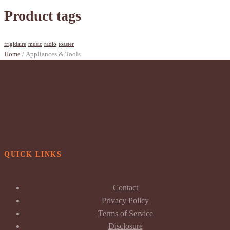
Product tags
frigidaire
music
radio
toaster
Home
/ Appliances & Tools
QUICK LINKS
Contact
Privacy Policy
Terms of Service
Disclosure