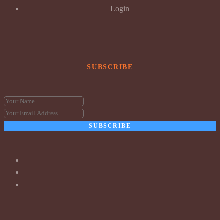
Login
SUBSCRIBE
SUBSCRIBE