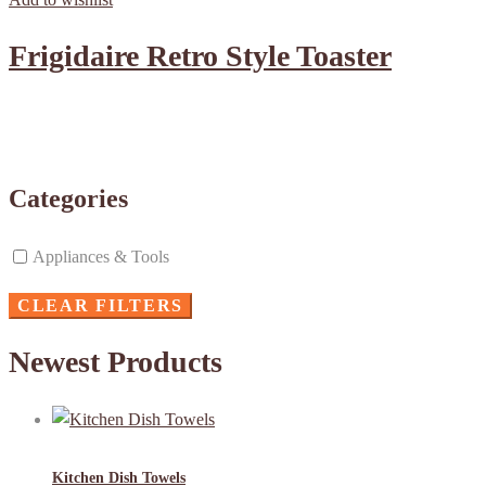
Frigidaire Retro Style Toaster
Categories
Appliances & Tools
CLEAR FILTERS
Newest Products
Kitchen Dish Towels