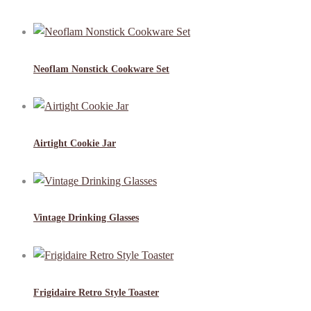
Neoflam Nonstick Cookware Set
Airtight Cookie Jar
Vintage Drinking Glasses
Frigidaire Retro Style Toaster