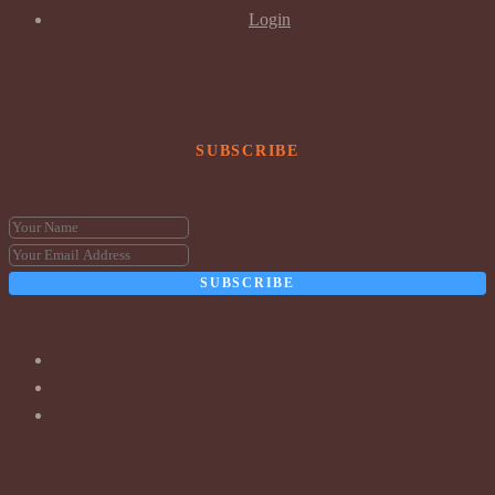
Login
SUBSCRIBE
SUBSCRIBE