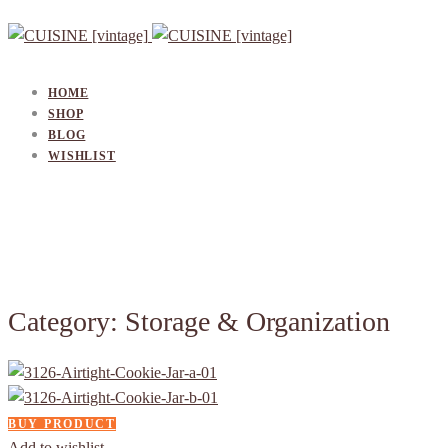
HOME
SHOP
BLOG
WISHLIST
Category: Storage & Organization
BUY PRODUCT
Add to wishlist