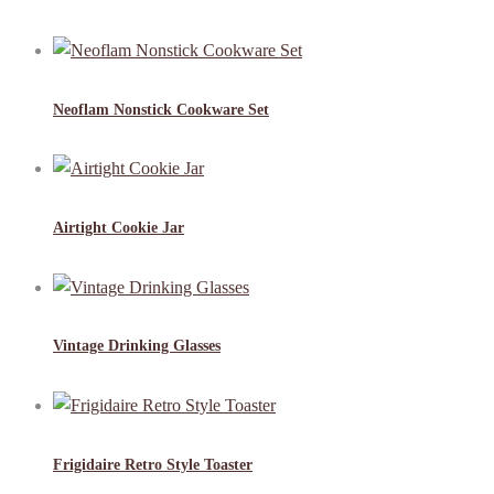
Neoflam Nonstick Cookware Set
Airtight Cookie Jar
Vintage Drinking Glasses
Frigidaire Retro Style Toaster