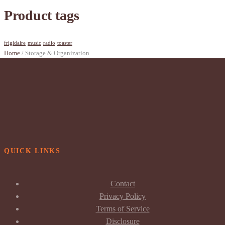
Product tags
frigidaire
music
radio
toaster
Home
/ Storage & Organization
QUICK LINKS
Contact
Privacy Policy
Terms of Service
Disclosure