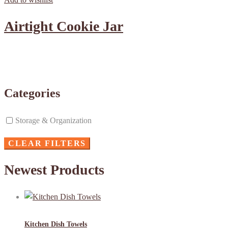
Airtight Cookie Jar
Categories
Storage & Organization
CLEAR FILTERS
Newest Products
Kitchen Dish Towels