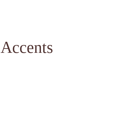
 Accents