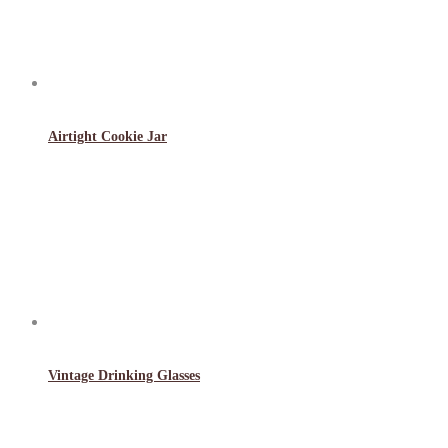
Airtight Cookie Jar
Vintage Drinking Glasses