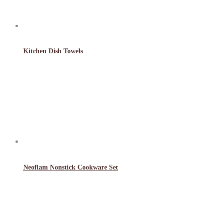
Kitchen Dish Towels
Neoflam Nonstick Cookware Set