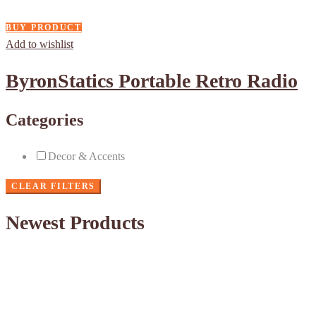
BUY PRODUCT
Add to wishlist
ByronStatics Portable Retro Radio
Categories
Decor & Accents
CLEAR FILTERS
Newest Products