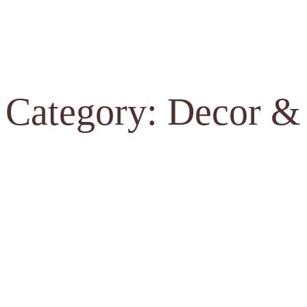
Category: Decor &