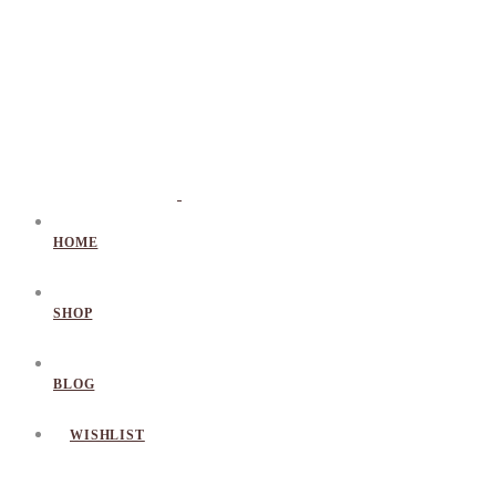
HOME
SHOP
BLOG
WISHLIST