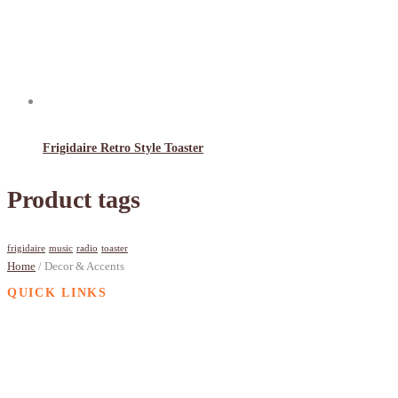
Frigidaire Retro Style Toaster
Product tags
frigidaire
music
radio
toaster
Home
/ Decor & Accents
QUICK LINKS
Contact
Privacy Policy
Terms of Service